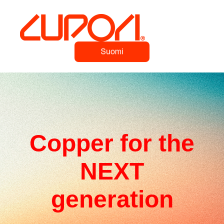
Copper for the
NEXT
generation