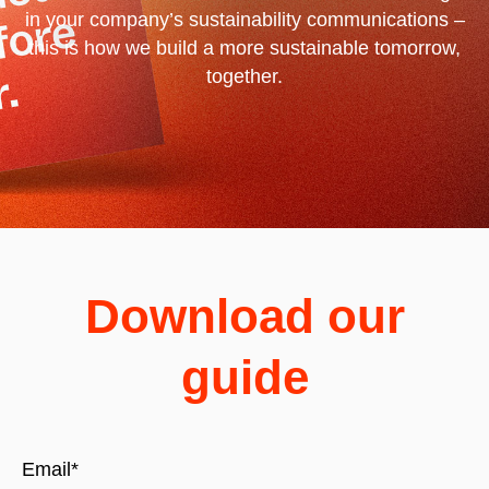
in your company’s sustainability communications –
this is how we build a more sustainable tomorrow,
together.
Download our
guide
Email
*