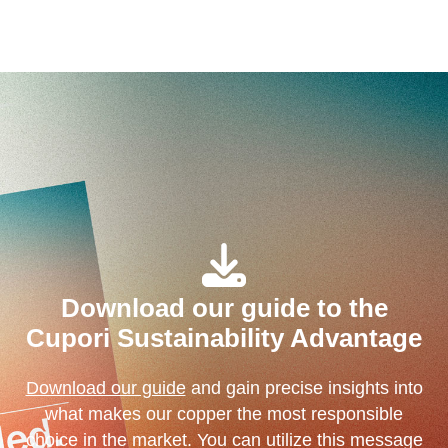
Download our guide to the
Cupori Sustainability Advantage
Download our guide
and gain precise insights into
what makes our copper the most responsible
choice in the market. You can utilize this message