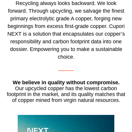
Recycling always looks backward. We look
forward. Through upcycling, we salvage the finest
primary electrolytic grade A copper, forging new
beginnings from excess first-grade copper. Cupori
NEXT is a solution that encapsulates our copper’s
responsibility and carbon footprint data into one
dossier. Empowering you to make a sustainable
choice.
———
We believe in quality without compromise.
Our upcycled copper has the lowest carbon
footprint in the market, and its quality matches that
of copper mined from virgin natural resources.