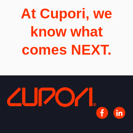
At Cupori, we
know what
comes NEXT.