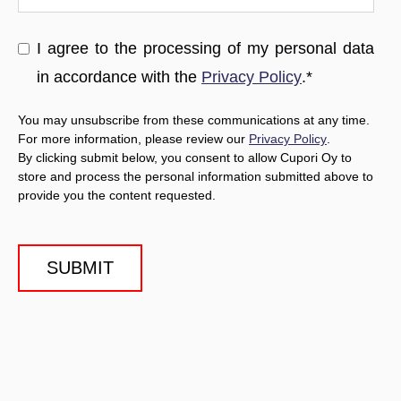
I agree to the processing of my personal data
in accordance with the
Privacy Policy
.
*
You may unsubscribe from these communications at any time.
For more information, please review our
Privacy Policy
.
By clicking submit below, you consent to allow Cupori Oy to
store and process the personal information submitted above to
provide you the content requested.