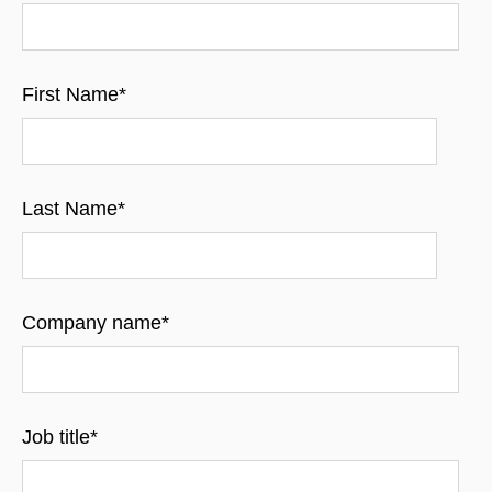
First Name
*
Last Name
*
Company name
*
Job title
*