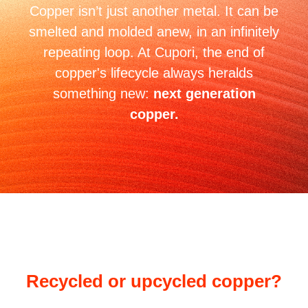
Copper isn’t just another metal. It can be
smelted and molded anew, in an infinitely
repeating loop. At Cupori, the end of
copper's lifecycle always heralds
something new:
next generation
copper.
Recycled or upcycled copper?