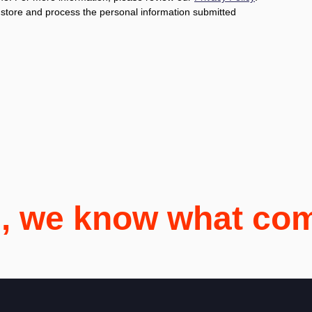
o store and process the personal information submitted
i, we know what co