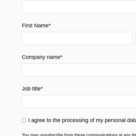
First Name
*
Company name
*
Job title
*
I agree to the processing of my personal da
You may unsubscribe from these communications at any tim