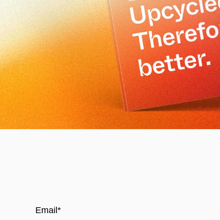
Email
*