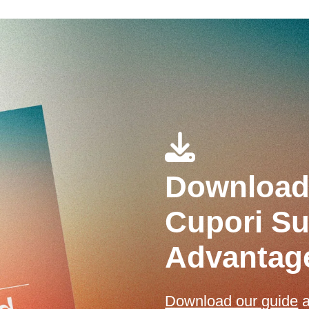
Download 
Cupori Sus
Advantag
Download our guide
a