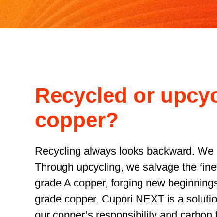
Recycled or upcy
copper?
Recycling always looks backward. We 
Through upcycling, we salvage the fines
grade A copper, forging new beginnings
grade copper. Cupori NEXT is a solutio
our copper’s responsibility and carbon f