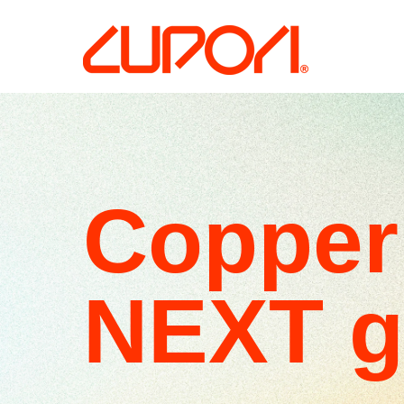
Copper 
NEXT g