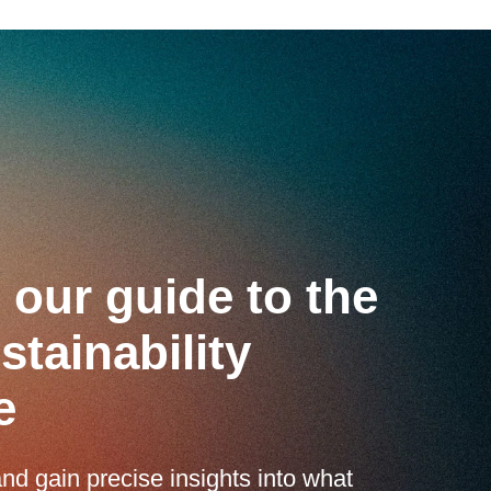
our guide to the
tainability
e
nd gain precise insights into what