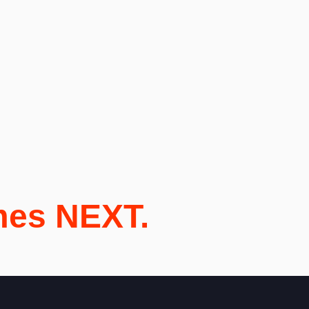
mes NEXT.