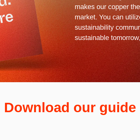
makes our copper the
market. You can utili
sustainability commun
sustainable tomorrow,
Download our guide