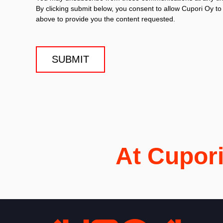
By clicking submit below, you consent to allow Cupori Oy t
above to provide you the content requested.
At Cupor