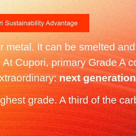
er metal. It can be smelted an
p. At Cupori, primary Grade A 
xtraordinary:
next generation
hest grade. A third of the carb