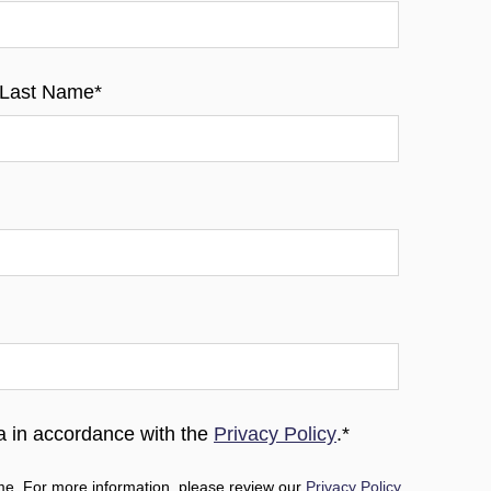
Last Name
*
ta in accordance with the
Privacy Policy
.
*
e. For more information, please review our
Privacy Policy
.