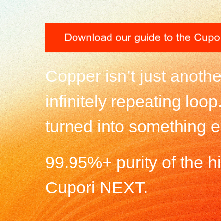
Copper isn’t just anoth
infinitely repeating loo
turned into something e
99.95%+ purity of the hig
Cupori NEXT.