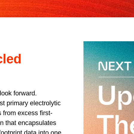
cled
look forward.
t primary electrolytic
 from excess first-
n that encapsulates
ootprint data into one