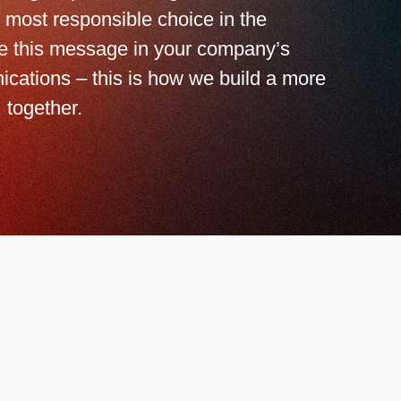
 most responsible choice in the
ze this message in your company’s
ications – this is how we build a more
 together.