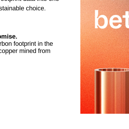
tainable choice.
omise.
bon footprint in the
f copper mined from