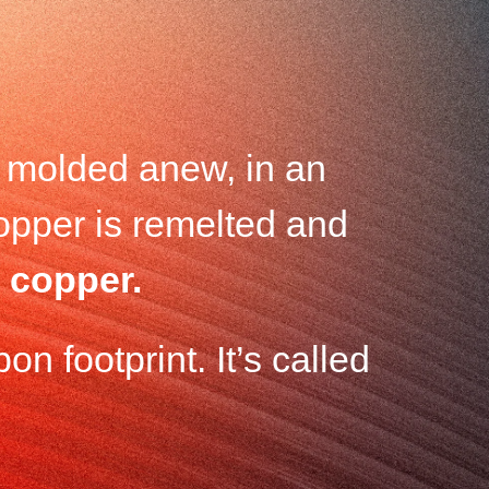
d molded anew, in an
copper is remelted and
 copper.
on footprint. It’s called