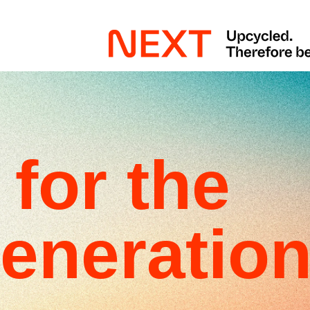
for the
eneratio