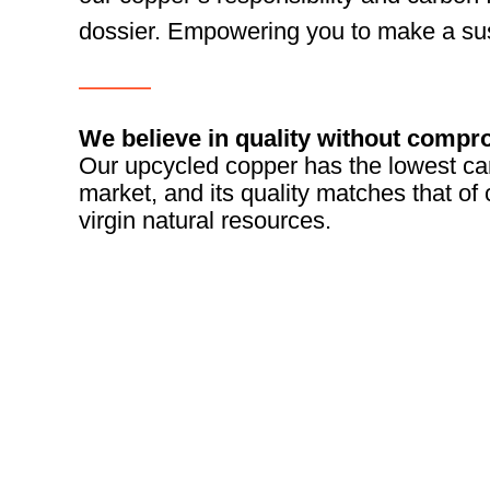
dossier. Empowering you to make a sus
———
We believe in quality without compr
Our upcycled copper has the lowest car
market, and its quality matches that o
virgin natural resources.